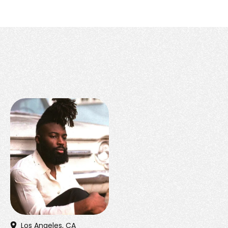
Los Angeles, CA