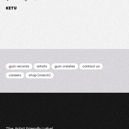
KETU
guin records
artists
guin creates
contact us
careers
shop (merch)
Guin
The Artist Friendly Label.