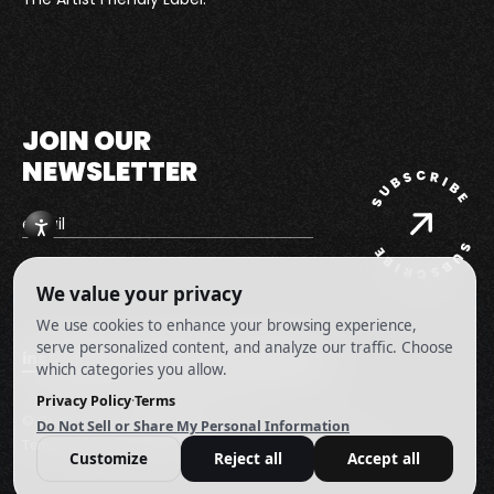
Records
Homepage
JOIN OUR
NEWSLETTER
instagram
youtube
facebook
twitter
© Guin Music
|
All Rights Reserved.
Terms and Conditions
Privacy Policy
Cookie Preferences