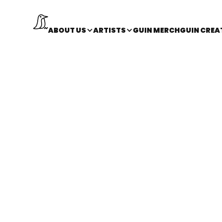
ABOUT US
ARTISTS
GUIN MERCH
GUIN CREA
back
Los Angeles, CA
NESS
HEAD