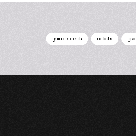
guin records
artists
gui