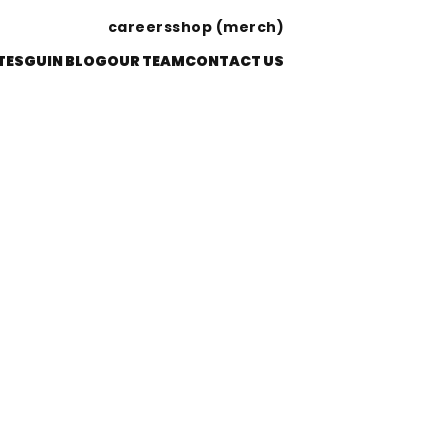
careers
shop (merch)
TES
GUIN BLOG
OUR TEAM
CONTACT US
S