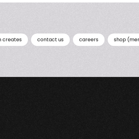
n creates
contact us
careers
shop (me